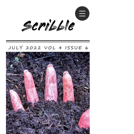
Scribble