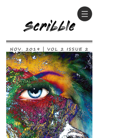
Scribble