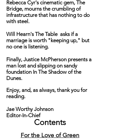
Rebecca Cyr's cinematic gem,
The
Bridge
, mourns the crumbling of
infrastructure that has nothing to do
with steel.
Will Hearn's
The Table
asks if a
marriage is worth "keeping up," but
no one is listening.
Finally, Justice McPherson presents a
man lost and slipping on sandy
foundation
In The Shadow of the
Dunes.
Enjoy, and, as always, thank you for
reading.
Jae Worthy Johnson
Editor-In-Chief
Contents
F
or the Love of Green