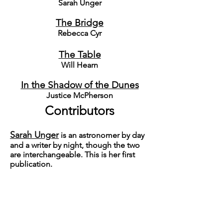
Sarah Unger
T
he Bridge
Rebecca Cyr
T
he Table
Will Hearn
In the Shadow of the Dunes
Justice McPherson
Contributors
Sarah Unger
is an astronomer by day
and a writer by night, though the two
are interchangeable. This is her first
publication.
R
ebecca Cyr
is from Seattle, WA and
currently attends Oregon State
University in Corvallis, OR. Her work has
appeared in
Prism
and
The
International Journal of Undergraduate