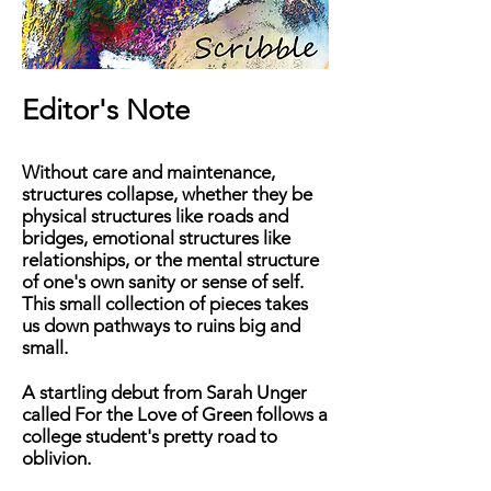
Editor's Note
Without care and maintenance,
structures collapse, whether they be
physical structures like roads and
bridges, emotional structures like
relationships, or the mental structure
of one's own sanity or sense of self.
This small collection of pieces takes
us down pathways to ruins big and
small.
A
startling debut from Sarah Unger
called
For the Love of Green
follows a
college student's pretty road to
oblivion.