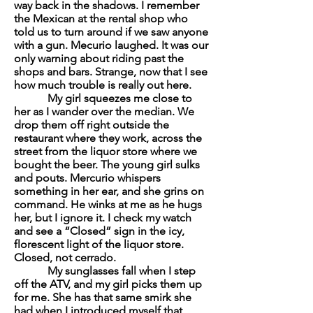
way back in the shadows. I remember
the Mexican at the rental shop who
told us to turn around if we saw anyone
with a gun. Mecurio laughed. It was our
only warning about riding past the
shops and bars. Strange, now that I see
how much trouble is really out here.
My girl squeezes me close to
her as I wander over the median. We
drop them off right outside the
restaurant where they work, across the
street from the liquor store where we
bought the beer. The young girl sulks
and pouts. Mercurio whispers
something in her ear, and she grins on
command. He winks at me as he hugs
her, but I ignore it. I check my watch
and see a “Closed” sign in the icy,
florescent light of the liquor store.
Closed, not
cerrado
.
My sunglasses fall when I step
off the ATV, and my girl picks them up
for me. She has that same smirk she
had when I introduced myself that