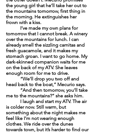
the young girl that he’ll take her out to
the mountains tomorrow, first thing in
the morning. He extinguishes her
frown with a kiss.
I’ve made my own plans for
tomorrow that I cannot break. A winery
over the mountains for lunch. I can
already smell the sizzling
carnitas
and
fresh guacamole, and it makes my
stomach groan. I want to go home. My
dark-skinned companion waits for me
on the back of my ATV. She leaves
enough room for me to drive.
“We’ll drop you two off and
head back to the boat,” Mecurio says.
“And then tomorrow, you’ll take
me to the mountains?” she asks him.
I laugh and start my ATV. The air
is colder now. Still warm, but
something about the night makes me
feel like I’m not wearing enough
clothes. We ride over the dunes
towards town, but it’s harder to find our