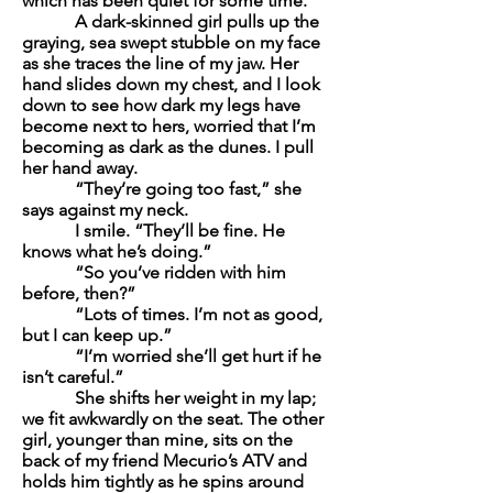
which has been quiet for some time.
A dark-skinned girl pulls up the
graying
, sea swept stubble on my face
as she traces the line of my jaw. Her
hand slides down my chest, and I look
down to see how dark my legs have
become next to hers, worried that I’m
becoming as dark as the dunes. I pull
her hand away.
“They’re going too fast,” she
says against my neck.
I smile. “They’ll be fine. He
knows what he’s doing.”
“So you’ve ridden with him
before, then?”
“Lots of times. I’m not as good,
but I can keep up.”
“I’m worried she’ll get hurt if he
isn’t careful.”
She shifts her weight in my lap;
we fit awkwardly on the seat. The other
girl, younger than mine, sits on the
back of my friend Mecurio’s ATV and
holds him tightly as he spins around