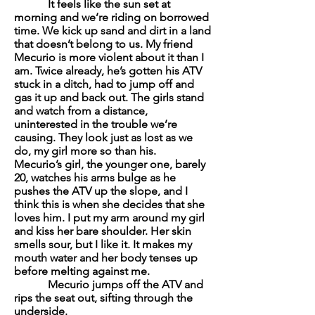
It feels like the sun set at
morning and we’re riding on borrowed
time. We kick up sand and dirt in a land
that doesn’t belong to us. My friend
Mecurio is more violent about it than I
am. Twice already, he’s gotten his ATV
stuck in a ditch, had to jump off and
gas it up and back out. The girls stand
and watch from a distance,
uninterested in the trouble we’re
causing. They look just as lost as we
do, my girl more so than his.
Mecurio’s girl, the younger one, barely
20, watches his arms bulge as he
pushes the ATV up the slope, and I
think this is when she decides that she
loves him. I put my arm around my girl
and kiss her bare shoulder. Her skin
smells sour, but I like it. It makes my
mouth water and her body tenses up
before melting against me.
Mecurio jumps off the ATV and
rips the seat out, sifting through the
underside.