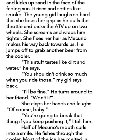
and kicks up sand in the face of the
fading sun. It rises and settles like
smoke. The young girl laughs so hard
that she loses her grip as he pulls the
throttle and picks the ATV up on two
wheels. She screams and wraps him
tighter. She fixes her hair as Mecurio
makes his way back towards us. He
jumps off to grab another beer from
the cooler.
“This stuff tastes like dirt and
water,” he says.
“You shouldn’t drink so much
when you ride those,” my girl says
back.
“I’ll be fine.” He turns around to
her friend. “Won’t I?”
She claps her hands and laughs.
“Of course, baby.”
“You’re going to break that
thing if you keep pushing it,” I tell him.
Half of Mecurio’s mouth curls
into a smile. He fishes through the
cooler. Most of the ice has melted; a