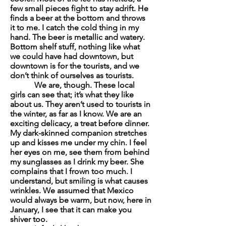
few small pieces fight to stay adrift. He
finds a beer at the bottom and throws
it to me. I catch the cold thing in my
hand. The beer is metallic and watery.
Bottom shelf stuff, nothing like what
we could have had downtown, but
downtown is for the tourists, and we
don’t think of ourselves as tourists.
We are, though. These local
girls can see that; it’s what they like
about us. They aren’t used to tourists in
the winter, as far as I know. We are an
exciting delicacy, a treat before dinner.
My dark-skinned companion stretches
up and kisses me under my chin. I feel
her eyes on me, see them from behind
my sunglasses as I drink my beer. She
complains that I frown too much. I
understand, but smiling is what causes
wrinkles. We assumed that Mexico
would always be warm, but now, here in
January, I see that it can make you
shiver too.