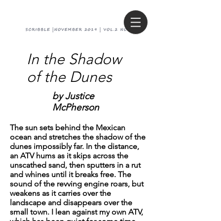
In the Shadow
of the Dunes
by J
ustice
McPherson
The sun sets behind the Mexican
ocean and stretches the shadow of the
dunes impossibly far. In the distance,
an ATV hums as it skips across the
unscathed sand, then sputters in a rut
and whines until it breaks free. The
sound of the revving engine roars, but
weakens as it carries over the
landscape and disappears over the
small town. I lean against my own ATV,