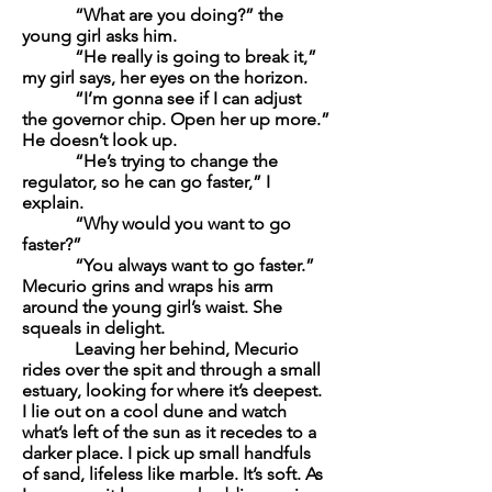
“What are you doing?” the
young girl asks him.
“He really is going to break it,”
my girl says, her eyes on the horizon.
“I’m gonna see if I can adjust
the governor chip. Open her up more.”
He doesn’t look up.
“He’s trying to change the
regulator, so he can go faster,” I
explain.
“Why would you want to go
faster?”
“You always want to go faster.”
Mecurio grins and wraps his arm
around the young girl’s waist. She
squeals in delight.
Leaving her behind, Mecurio
rides over the spit and through a small
estuary, looking for where it’s deepest.
I lie out on a cool dune and watch
what’s left of the sun as it recedes to a
darker place. I pick up small handfuls
of sand, lifeless like marble. It’s soft. As