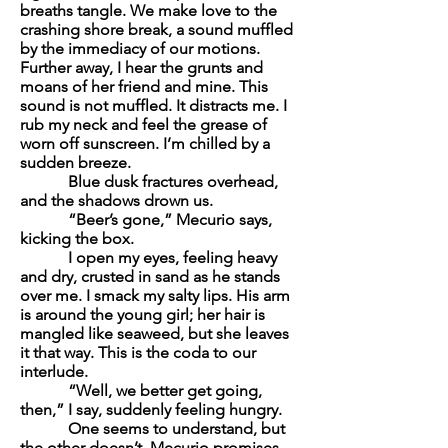
breaths tangle. We make love to the
crashing shore break, a sound muffled
by the immediacy of our motions.
Further away, I hear the grunts and
moans of her friend and mine. This
sound is not muffled. It distracts me. I
rub my neck and feel the grease of
worn off sunscreen. I’m chilled by a
sudden breeze.
Blue dusk fractures overhead,
and the shadows drown us.
“Beer’s gone,” Mecurio says,
kicking the box.
I open my eyes, feeling heavy
and dry, crusted in sand as he stands
over me. I smack my salty lips. His arm
is around the young girl; her hair is
mangled like seaweed, but she leaves
it that way. This is the coda to our
interlude.
“Well, we better get going,
then,” I say, suddenly feeling hungry.
One seems to understand, but
the other doesn’t. Mecurio promises