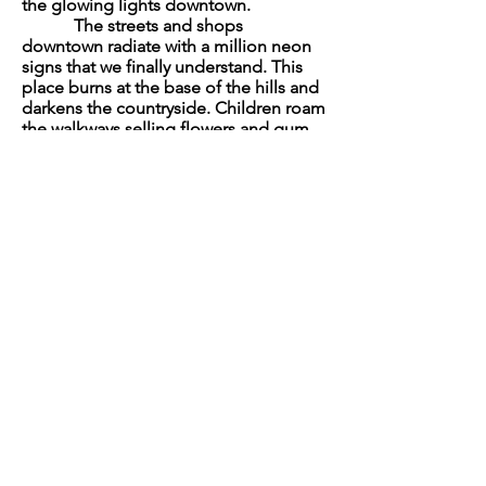
the glowing lights downtown.
The streets and shops
downtown radiate with a million neon
signs that we finally understand. This
place burns at the base of the hills and
darkens the countryside. Children roam
the walkways selling flowers and gum
to fair-skinned fools. We move slowly,
making our way through the rising
crowds. Mecurio grabs a small boy by
the arm and asks for two roses.
“You should get one, too,” he
says.
“I’ll be alright.”
“We need a drink.”
“As soon as we find them.”
Then I see the headlight on the
front of his ATV.
“Hey, you cracked something,” I
tell him.
He leans forward over the
handle bars and fingers the crack until
a small piece breaks off.
“I guess I did break it a little.”