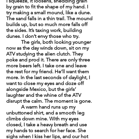
I squeeze, it loosens, shedding grain
by grain to fit the shape of my hand. I
try making a small mound, like a dune.
The sand falls in a thin trail. The mound
builds up, but so much more falls off
the sides. It’s taxing work, building
dunes. I don’t envy those who try.
The girls, both looking younger
now as the day winds down, sit on my
ATV studying the alien clutch. They
poke and prod it. There are only three
more beers left. I take one and leave
the rest for my friend. He’ll want them
more. In the last seconds of daylight, I
want to close my eyes and doze off
alongside Mexico, but the girls’
laughter and the whine of the ATV
disrupt the calm. The moment is gone.
A warm hand runs up my
unbuttoned shirt, and a smooth leg
climbs down mine. With my eyes
closed, I take a heavy breath and use
my hands to search for her face. She
sighs when I kiss her lips, and our hot