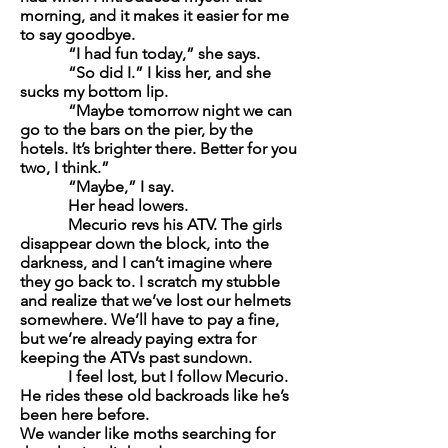
morning, and it makes it easier for me
to say goodbye.
“I had fun today,” she says.
“So did I.” I kiss her, and she
sucks my bottom lip.
“Maybe tomorrow night we can
go to the bars on the pier, by the
hotels. It’s brighter there. Better for you
two, I think.”
“Maybe,” I say.
Her head lowers.
Mecurio revs his ATV. The girls
disappear down the block, into the
darkness, and I can’t imagine where
they go back to. I scratch my stubble
and realize that we’ve lost our helmets
somewhere. We’ll have to pay a fine,
but we’re already paying extra for
keeping the ATVs past sundown.
I feel lost, but I follow Mecurio.
He rides these old backroads like he’s
been here before.
We wander like moths searching for