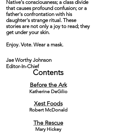
Native's consciousness; a class divide
that causes profound confusion; or a
father's confrontation with his
daughter's strange ritual. These
stories are not only a joy to read; they
get under your skin.
Enjoy. Vote. Wear a mask.
Jae Worthy Johnson
Editor-In-Chief
Contents
Before the Ark
Katherine DeGilio
Xest Foods
Robert McDonald
The Rescue
Mary Hickey