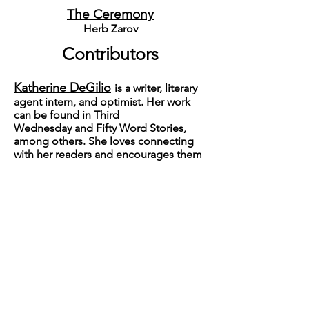
The Ceremony
Herb Zarov
Contributors
Katherine DeGilio
is a writer, literary
agent intern, and optimist. Her work
can be found in
Third
Wednesday
and
Fifty Word Stories
,
among others. She loves connecting
with her readers and encourages them
to reach out on Twitter: @katiedegilio.
Robert McDonald
is a public
relations professional for a tribal
government in Montana. He lives in
Polson with his wife and family.
Mary Hickey
is an internationally
known backgammon champion,
teacher and author. Her literary fiction
has appeared in
The Griffin, Happy,