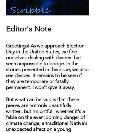
Editor's Note
Greetings! As we approach Election
Day in the United States, we find
ourselves dealing with divides that
seem impossible to bridge. In the
stories presented in this issue, we also
see divides. It remains to be seen if
they are temporary or fatally
permanent. I won't give it away.
But what can be said is that these
pieces are not only beautifully-
written, but insightful--whether it's a
fable on the ever-looming danger of
climate change; a traditional Native's
unexpected affect on a young