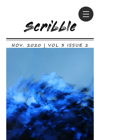
Scribble