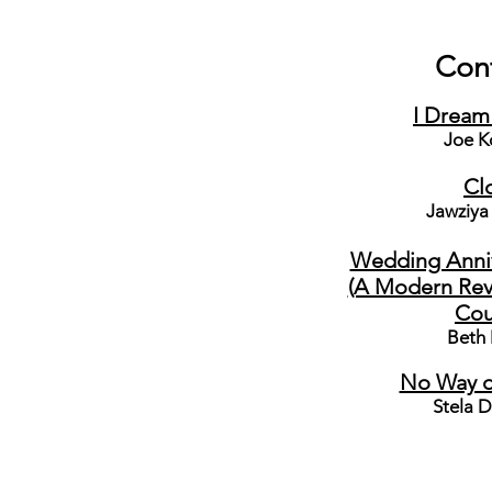
Con
I Dream
Joe K
Cl
Jawziya
Wedding Annive
(A Modern Revi
Cou
Beth
No Way o
Stela D