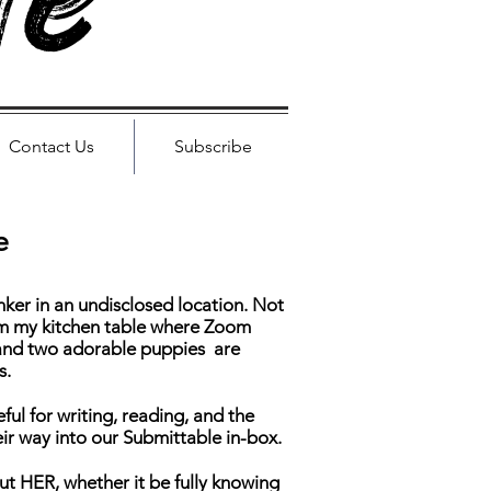
le
Contact Us
Subscribe
e
ker in an undisclosed location. Not
rom my kitchen table where Zoom
and two adorable puppies are
s.
teful for writing, reading, and the
eir way into our Submittable in-box.
out HER, whether it be fully knowing