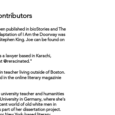
ntributors
een published in
bioStories
and
The
daptation of
I Am the Doorway
was
 Stephen King. Joe can be found on
s a lawyer based in Karachi,
at @reracinated."
in teacher living outside of Boston.
 in the online literary magazinie
a university teacher and humanities
University in Germany, where she's
cent world of old white men in
 part of her dissertation project.
for New York-based literary