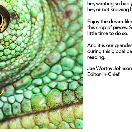
her, wanting so bad
her, or not knowing 
Enjoy the dream-like
this crop of pieces.
little time to do so.
And it is our grandes
during this global p
reading.
Jae Worthy Johnson
Editor-In-Chief