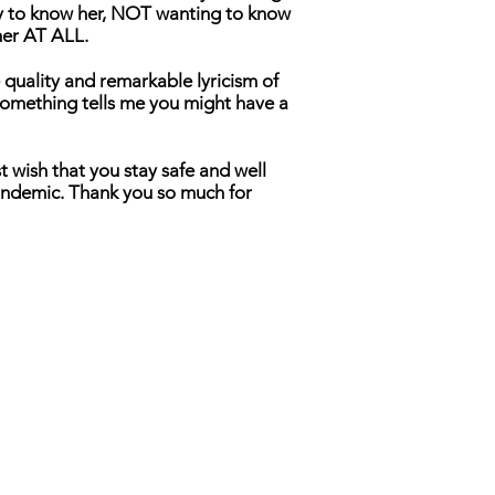
ly to know her, NOT wanting to know
her AT ALL.
 quality and remarkable lyricism of
 Something tells me you might have a
t wish that you stay safe and well
andemic. Thank you so much for