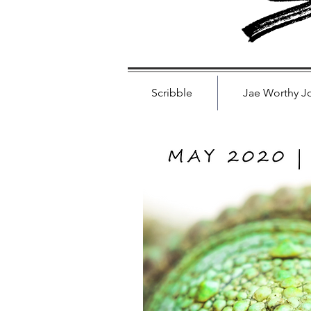
S
Scribble
Jae Worthy J