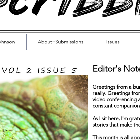
cribb
ohnson
About~Submissions
Issues
Editor's Not
Greetings from a bun
really. Greetings f
video conferencing 
constant companion
As I sit here, I'm gra
stories that make th
This month is all ab