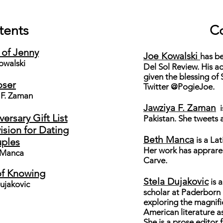
tents
Co
 of Jenny
Joe Kowalski
has b
owalski
Del Sol Review
. His a
given the blessing of
oser
Twitter @PogieJoe.
 F. Zaman
Jawziya F. Zaman
i
rsary Gift List
Pakistan. She tweets 
sion for Dating
Beth Manca
is a Lat
ples
Her work has apprared
 Manca
Carve
.
f Knowing
Stela Dujakovic
is 
ujakovic
scholar at Paderborn 
exploring the magnifi
American literature as
She is a prose editor 