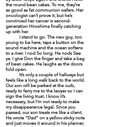
the round bean cakes. To me, they’re
as good as fat communion wafers. Her
oncologist can’t prove it, but he’s
convinced her cancer is second-
generation Hiroshima finally catching
up with her.
I stand to go. The new guy, too
young to be here, taps a button on the
sound machine and the ocean softens
to a river. I nod
So long
. He nods
See
ya
. I give Don the finger and take a bag
of bean cakes. He laughs as the doors
fold open.
It’s only a couple of hallways but
feels like a long walk back to the world.
Our son will be parked at the curb,
ready to ferry me to the lawyer so I can
sign the living trust. I know it’s
necessary, but I’m not ready to make
my disappearance legal. Since you
passed, our son treats me like a client.
He wrote “Dad” on a yellow sticky note
and just moves it around in his planner,