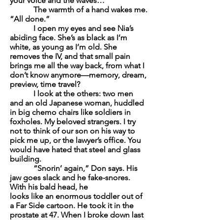
your voice and the waves…
The warmth of a hand wakes me.
“All done.”
I open my eyes and see Nia’s
abiding face. She’s as black as I’m
white, as young as I’m old. She
removes the IV, and that small pain
brings me all the way back, from what I
don’t know anymore—memory, dream,
preview, time travel?
I look at the others: two men
and an old Japanese woman, huddled
in big chemo chairs like soldiers in
foxholes. My beloved strangers. I try
not to think of our son on his way to
pick me up, or the lawyer’s office. You
would have hated that steel and glass
building.
“Snorin’ again,” Don says. His
jaw goes slack and he fake-snores.
With his bald head, he
looks like an enormous toddler out of
a Far Side cartoon. He took it in the
prostate at 47. When I broke down last