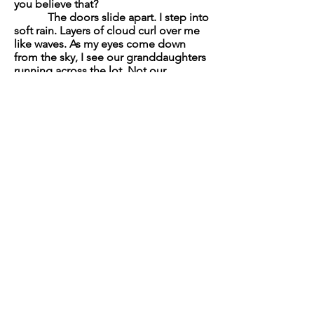
you believe that?
The doors slide apart. I step into
soft rain. Layers of cloud curl over me
like waves. As my eyes come down
from the sky, I see our granddaughters
running across the lot. Not our
son. Not that ride. Water adorns their
hair. They grin at the surprise on my
face.
“We’re kidnapping you,” says
one, stopping the clock.
“Where do you want to go?”
says the other, taking my arm.
The parking lot is full. We walk
to the back, not minding the rain.
They’re the only ones I talk to anymore,
as if love skips a generation. We duck
down in our seats when a black BMV
glides past, then we drive away.
Mountains meld into the sky,
and just like that, I have all the time in
the world.