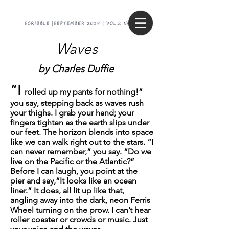
Waves
by C
harles Duffie
“I
rolled up my pants for nothing!”
you say, stepping back as waves rush
your thighs. I grab your hand; your
fingers tighten as the earth slips under
our feet. The horizon blends into space
like we can walk right out to the stars. “I
can never remember,” you say. “Do we
live on the Pacific or the Atlantic?”
Before I can laugh, you point at the
pier and say,“It looks like an ocean
liner.” It does, all lit up like that,
angling away into the dark, neon Ferris
Wheel turning on the prow. I can’t hear
roller coaster or crowds or music. Just