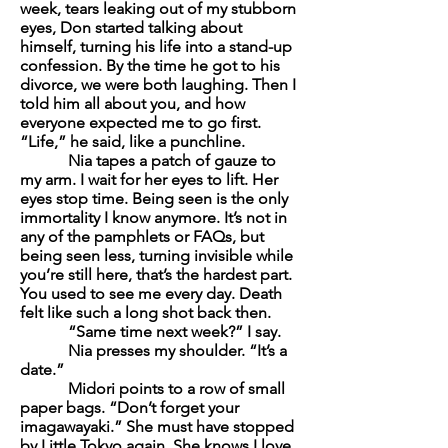
week, tears leaking out of my stubborn
eyes, Don started talking about
himself, turning his life into a stand-up
confession. By the time he got to his
divorce, we were both laughing. Then I
told him all about you, and how
everyone expected me to go first.
“Life,” he said, like a punchline.
Nia tapes a patch of gauze to
my arm. I wait for her eyes to lift. Her
eyes stop time. Being seen is the only
immortality I know anymore. It’s not in
any of the pamphlets or FAQs, but
being seen less, turning invisible while
you’re still here, that’s the hardest part.
You used to see me every day. Death
felt like such a long shot back then.
“Same time next week?” I say.
Nia presses my shoulder. “It’s a
date.”
Midori points to a row of small
paper bags. “Don’t forget your
imagawayaki
.” She must have stopped
by Little Tokyo again. She knows I love