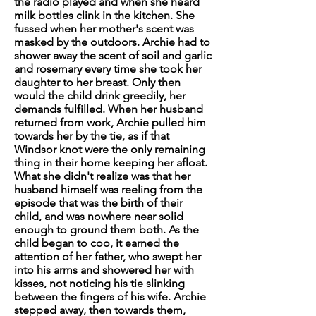
the radio played and when she heard
milk bottles clink in the kitchen. She
fussed when her mother's scent was
masked by the outdoors. Archie had to
shower away the scent of soil and garlic
and rosemary every time she took her
daughter to her breast. Only then
would the child drink greedily, her
demands fulfilled. When her husband
returned from work, Archie pulled him
towards her by the tie, as if that
Windsor knot were the only remaining
thing in their home keeping her afloat.
What she didn't realize was that her
husband himself was reeling from the
episode that was the birth of their
child, and was nowhere near solid
enough to ground them both. As the
child began to coo, it earned the
attention of her father, who swept her
into his arms and showered her with
kisses, not noticing his tie slinking
between the fingers of his wife. Archie
stepped away, then towards them,