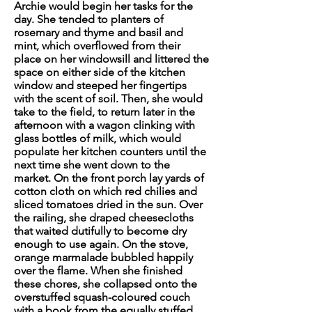
Archie would begin her tasks for the
day. She tended to planters of
rosemary and thyme and basil and
mint, which overflowed from their
place on her windowsill and littered the
space on either side of the kitchen
window and steeped her fingertips
with the scent of soil. Then, she would
take to the field, to return later in the
afternoon with a wagon clinking with
glass bottles of milk, which would
populate her kitchen counters until the
next time she went down to the
market. On the front porch lay yards of
cotton cloth on which red
chilies
and
sliced tomatoes dried in the sun. Over
the railing, she draped cheesecloths
that waited dutifully to become dry
enough to use again. On the stove,
orange marmalade bubbled happily
over the flame. When she finished
these chores, she collapsed onto the
overstuffed squash-coloured couch
with a book from the equally stuffed