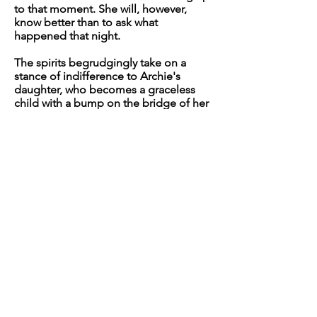
to that moment. She will, however,
know better than to ask what
happened that night.
The spirits begrudgingly take on a
stance of indifference to Archie's
daughter, who becomes a graceless
child with a bump on the bridge of her
nose and a penchant for trouble.
Archie is less a mother and more a
shepherd, returning the wandering
child home at the end of the day after
finding it in barn rafters, chasing
dragonflies, and hugging the highest
tree branches. This is a fruitless task for
them both, as the girl spends her entire
childhood repelled from the home by
some invisible force of magnetism,
and the mother knows that she gave up
her right over the child a long time
ago.
As she tumbles into adolescence,