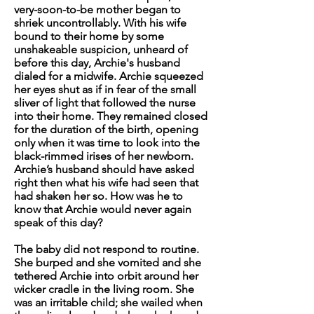
very-soon-to-be mother began to
shriek uncontrollably. With his wife
bound to their home by some
unshakeable suspicion, unheard of
before this day, Archie's husband
dialed for a midwife. Archie squeezed
her eyes shut as if in fear of the small
sliver of light that followed the nurse
into their home. They remained closed
for the duration of the birth, opening
only when it was time to look into the
black-rimmed irises of her newborn.
Archie’s husband should have asked
right then what his wife had seen that
had shaken her so. How was he to
know that Archie would never again
speak of this day?
The baby did not respond to routine.
She burped and she vomited and she
tethered Archie into orbit around her
wicker cradle in the living room. She
was an irritable child; she wailed when