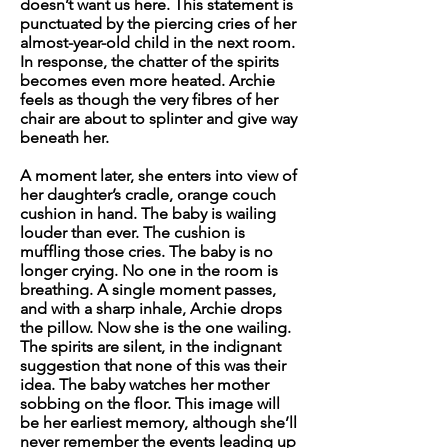
doesn’t want us here.
This statement is
punctuated by the piercing cries of her
almost-year-old child in the next room.
In response, the chatter of the spirits
becomes even more heated. Archie
feels as though the very fibres of her
chair are about to splinter and give way
beneath her.
A moment later, she enters into view of
her daughter’s cradle, orange couch
cushion in hand. The baby is wailing
louder than ever. The cushion is
muffling those cries. The baby is no
longer crying. No one in the room is
breathing. A single moment passes,
and with a sharp inhale, Archie drops
the pillow. Now she is the one wailing.
The spirits are silent, in the indignant
suggestion that none of this was their
idea. The baby watches her mother
sobbing on the floor. This image will
be her earliest memory, although she’ll
never remember the events leading up