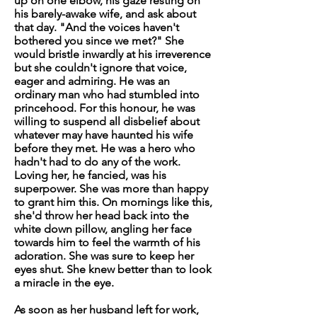
up on one elbow, his gaze resting on
his barely-awake wife, and ask about
that day. "And the voices haven't
bothered you since we met?" She
would bristle inwardly at his irreverence
but she couldn't ignore that voice,
eager and admiring. He was an
ordinary man who had stumbled into
princehood. For this honour, he was
willing to suspend all disbelief about
whatever may have haunted his wife
before they met. He was a hero who
hadn't had to do any of the work.
Loving her, he fancied, was his
superpower. She was more than happy
to grant him this. On mornings like this,
she'd throw her head back into the
white down pillow, angling her face
towards him to feel the warmth of his
adoration. She was sure to keep her
eyes shut. She knew better than to look
a miracle in the eye.
As soon as her husband left for work,