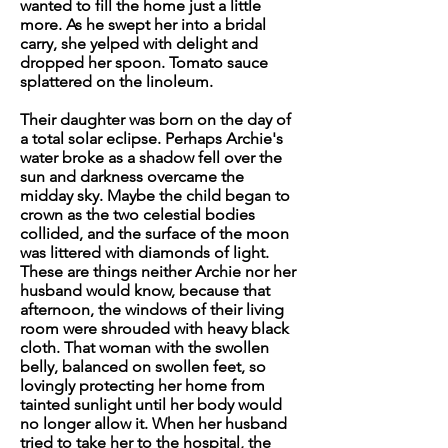
wanted to fill the home just a little
more. As he swept her into a bridal
carry, she yelped with delight and
dropped her spoon. Tomato sauce
splattered on the linoleum.
Their daughter was born on the day of
a total solar eclipse. Perhaps Archie's
water broke as a shadow fell over the
sun and darkness overcame the
midday sky. Maybe the child began to
crown as the two celestial bodies
collided, and the surface of the moon
was littered with diamonds of light.
These are things neither Archie nor her
husband would know, because that
afternoon, the windows of their living
room were shrouded with heavy black
cloth. That woman with the swollen
belly, balanced on swollen feet, so
lovingly protecting her home from
tainted sunlight until her body would
no longer allow it. When her husband
tried to take her to the hospital, the