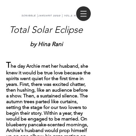
Total Solar Eclipse
by Hina Rani
T
he day Archie met her husband, she
knew it would be true love because the
spirits went quiet for the first time in
years. First, there was excited chatter,
then hushing, like an audience before
a show. Then, a sustained silence. The
autumn trees parted like curtains,
setting the stage for our two lovers to
begin their story. Within a year, they
would be engaged to be married. On
blueberry pancake-scented mornings,
Archie's husband would prop himself