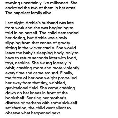
swaying uncertainly like milkweed. She
encircled the two of them in her arms.
The happiest family alive.
Last night, Archie's husband was late
from work and she was beginning to
fold in on herself. The child demanded
her doting, but Archie was slowly
slipping from that centre of gravity
sitting in the wicker cradle. She would
leave the baby's sleeping body, only to
have to return seconds later with food,
toys, napkins. She swung loosely in
orbit, crashing more and more violently
every time she came around. Finally,
the force of her own weight propelled
her away from that tiny, wrinkled,
gravitational field. She came crashing
down on her knees in front of the
bookshelf. Sensing her mother's
distress or perhaps with some sick-self
satisfaction, the child went silent to
observe what happened next.