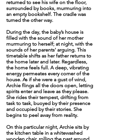
returned to see his wife on the floor,
surrounded by books, murmuring into
an empty bookshelf. The cradle was
turned the other way.
During the day, the baby’s house is
filled with the sound of her mother
murmuring to herself; at night, with the
sounds of her parents' arguing. This
timetable shifts as her father returns to
the home later and later. Regardless,
the home feels full. A deep, vibrating
energy permeates every corner of the
house. As if she were a gust of wind,
Archie flings all the doors open, letting
spirits enter and leave as they please.
She rides their tempest, drifting from
task to task, buoyed by their presence
and occupied by their stories. She
begins to peel away from reality.
On this particular night, Archie sits by
the kitchen table in a whitewashed
wooden chair, rolling the past around