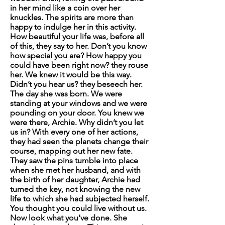
in her mind like a coin over her
knuckles. The spirits are more than
happy to indulge her in this activity.
How beautiful your life was, before all
of this
, they say to her.
Don’t you know
how special you are?
How happy you
could have been right now?
t
hey rouse
her.
We knew it would be this way.
Didn’t you hear us?
they beseech her.
The day she was born. We were
standing at your windows and we were
pounding on your door. You knew we
were there, Archie. Why didn’t you let
us in?
With every one of her actions,
they had seen the planets change their
course, mapping out her new fate.
They saw the pins tumble into place
when she met her husband, and with
the birth of her daughter, Archie had
turned the key, not knowing the new
life to which she had subjected herself.
You thought you could live without us.
Now look what you’ve done. She