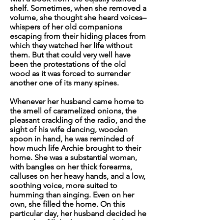
shelf. Sometimes, when she removed a
volume, she thought she heard voices–
whispers of her old companions
escaping from their hiding places from
which they watched her life without
them. But that could very well have
been the protestations of the old
wood as it was forced to surrender
another one of its many spines.
Whenever her husband came home to
the smell of caramelized onions, the
pleasant crackling of the radio, and the
sight of his wife dancing, wooden
spoon in hand, he was reminded of
how much
life
Archie brought to their
home. She was a substantial woman,
with bangles on her thick forearms,
calluses on her heavy hands, and a low,
soothing voice, more suited to
humming than singing. Even on her
own, she filled the home. On this
particular day, her husband decided he