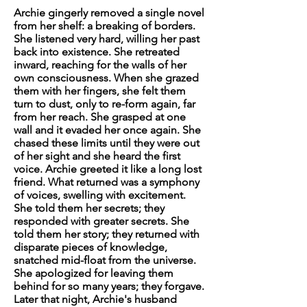
Archie gingerly removed a single novel
from her shelf: a breaking of borders.
She listened very hard, willing her past
back into existence. She retreated
inward, reaching for the walls of her
own consciousness. When she grazed
them with her fingers, she felt them
turn to dust, only to re-form again, far
from her reach. She grasped at one
wall and it evaded her once again. She
chased these limits until they were out
of her sight and she heard the first
voice. Archie greeted it like a long lost
friend. What returned was a symphony
of voices, swelling with excitement.
She told them her secrets; they
responded with greater secrets. She
told them her story; they returned with
disparate pieces of knowledge,
snatched mid-float from the universe.
She apologized for leaving them
behind for so many years; they forgave.
Later that night, Archie's husband