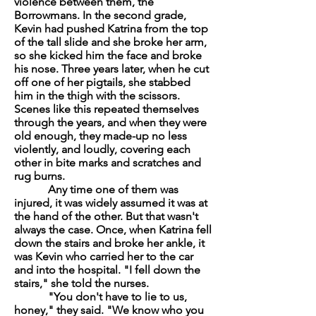
violence between them, the
Borrowmans. In the second grade,
Kevin had pushed Katrina from the top
of the tall slide and she broke her arm,
so she kicked him the face and broke
his nose. Three years later, when he cut
off one of her pigtails, she stabbed
him in the thigh with the scissors.
Scenes like this repeated themselves
through the years, and when they were
old enough, they made-up no less
violently, and loudly, covering each
other in bite marks and scratches and
rug burns.
Any time one of them was
injured, it was widely assumed it was at
the hand of the other. But that wasn't
always the case. Once, when Katrina fell
down the stairs and broke her ankle, it
was Kevin who carried her to the car
and into the hospital. "I fell down the
stairs," she told the nurses.
"You don't have to lie to us,
honey," they said. "We know who you