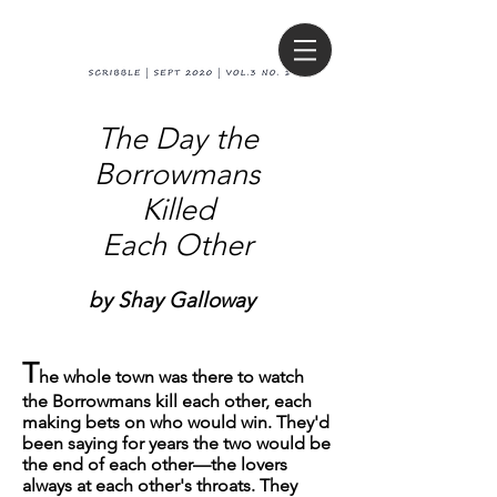
The Day the
Borrowmans
Killed
Each Other
by Shay Galloway
T
he whole town was there to watch
the Borrowmans kill each other, each
making bets on who would win. They'd
been saying for years the two would be
the end of each other—the lovers
always at each other's throats. They