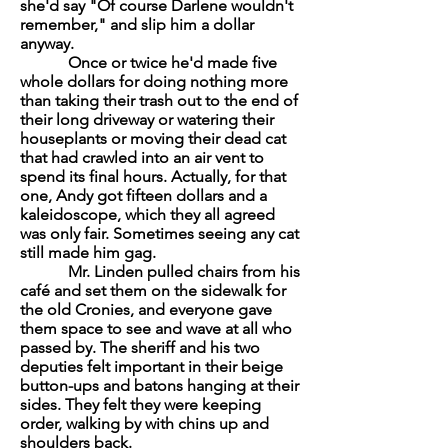
she'd say "Of course Darlene wouldn't
remember," and slip him a dollar
anyway.
Once or twice he'd made five
whole dollars for doing nothing more
than taking their trash out to the end of
their long driveway or watering their
houseplants or moving their dead cat
that had crawled into an air vent to
spend its final hours. Actually, for that
one, Andy got fifteen dollars and a
kaleidoscope, which they all agreed
was only fair. Sometimes seeing any cat
still made him gag.
Mr. Linden pulled chairs from his
café and set them on the sidewalk for
the old Cronies, and everyone gave
them space to see and wave at all who
passed by. The sheriff and his two
deputies felt important in their beige
button-ups and batons hanging at their
sides. They felt they were keeping
order, walking by with chins up and
shoulders back.