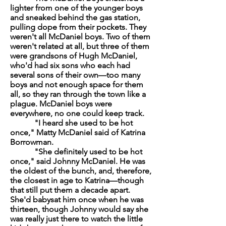
lighter from one of the younger boys
and sneaked behind the gas station,
pulling dope from their pockets. They
weren't all McDaniel boys. Two of them
weren't related at all, but three of them
were grandsons of Hugh McDaniel,
who'd had six sons who each had
several sons of their own—too many
boys and not enough space for them
all, so they ran through the town like a
plague. McDaniel boys were
everywhere, no one could keep track.
"I heard she used to be hot
once," Matty McDaniel said of Katrina
Borrowman.
"She definitely used to be hot
once," said Johnny McDaniel. He was
the oldest of the bunch, and, therefore,
the closest in age to Katrina—though
that still put them a decade apart.
She'd babysat him once when he was
thirteen, though Johnny would say she
was really just there to watch the little