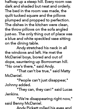
halfway up a steep hill. Every room was
dark and shaded but neat and orderly.
The bed in the room was made, the
quilt tucked square and the pillows
plumped and propped to perfection.
The dishes in the kitchen were clean,
the throw pillows on the sofa angled
just-so. The only thing out of place was
a blue and white speckled vase sitting
on the dining table.
Andy stretched his neck in all
the windows and left. He met the
McDaniel boys, bored and out of
dope, sauntering up Borrowman hill.
"No one's there," said Andy.
"That can't be true," said Matty
McDaniel.
"People can't just disappear,"
Johnny added.
"They can, they can!" said Lucas
Jenkins.
"We're disappearing right now,"
said Benny McDaniel.
Andy Pickett rolled his eyes and