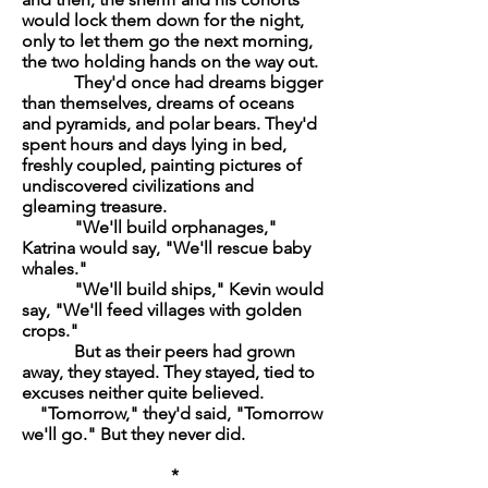
would lock them down for the night,
only to let them go the next morning,
the two holding hands on the way out.
They'd once had dreams bigger
than themselves, dreams of oceans
and pyramids, and polar bears. They'd
spent hours and days lying in bed,
freshly coupled, painting pictures of
undiscovered civilizations and
gleaming treasure.
"We'll build orphanages,"
Katrina would say, "We'll rescue baby
whales."
"We'll build ships," Kevin would
say, "We'll feed villages with golden
crops."
But as their peers had grown
away, they stayed. They stayed, tied to
excuses neither quite believed.
"Tomorrow," they'd said, "Tomorrow
we'll go." But they never did.
*