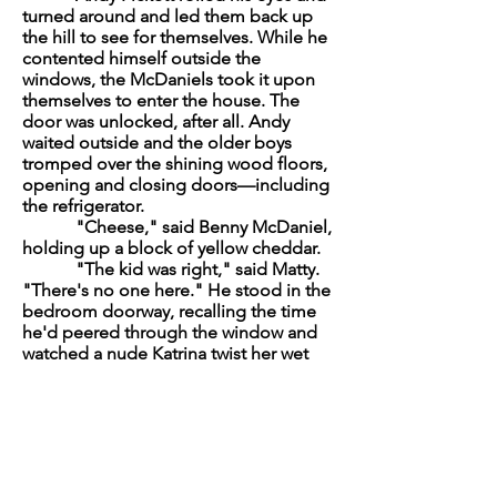
turned around and led them back up
the hill to see for themselves. While he
contented himself outside the
windows, the McDaniels took it upon
themselves to enter the house. The
door was unlocked, after all. Andy
waited outside and the older boys
tromped over the shining wood floors,
opening and closing doors—including
the refrigerator.
"Cheese," said Benny McDaniel,
holding up a block of yellow cheddar.
"The kid was right," said Matty.
"There's no one here." He stood in the
bedroom doorway, recalling the time
he'd peered through the window and
watched a nude Katrina twist her wet
hair in a towel.
Johnny rummaged through the dresser
drawers, searching for Kevin's stash. He
had, on more than one occasion, done
the same thing and found a joint or
two to "borrow" while Kevin was out.