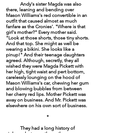
Andy's sister Magda was also
there, leaning and bending over
Mason Williams's red convertible in an
outfit that caused almost as much
fanfare as the Cronies'. "Where is that
girl's mother?" Every mother said.
"Look at those shorts, those tiny shorts.
And that top. She might as well be
wearing a bikini. She looks like a
pinup!" And their teenage daughters
agreed. Although, secretly, they all
wished they were Magda Pickett with
her high, tight waist and pert bottom,
carelessly lounging on the hood of
Mason Williams's car, chewing her gum
and blowing bubbles from between
her cherry red lips. Mother Pickett was
away on business. And Mr. Pickett was
elsewhere on his own sort of business.
*
They had a long history of