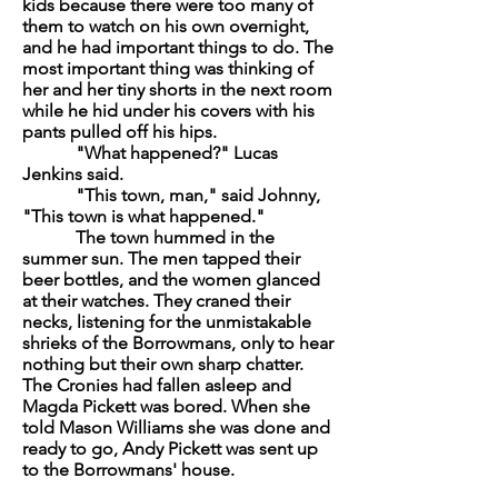
kids because there were too many of
them to watch on his own overnight,
and he had important things to do. The
most important thing was thinking of
her and her tiny shorts in the next room
while he hid under his covers with his
pants pulled off his hips.
"What happened?" Lucas
Jenkins said.
"This town, man," said Johnny,
"This town is what happened."
The town hummed in the
summer sun. The men tapped their
beer bottles, and the women glanced
at their watches. They craned their
necks, listening for the unmistakable
shrieks of the Borrowmans, only to hear
nothing but their own sharp chatter.
The Cronies had fallen asleep and
Magda Pickett was bored. When she
told Mason Williams she was done and
ready to go, Andy Pickett was sent up
to the Borrowmans' house.