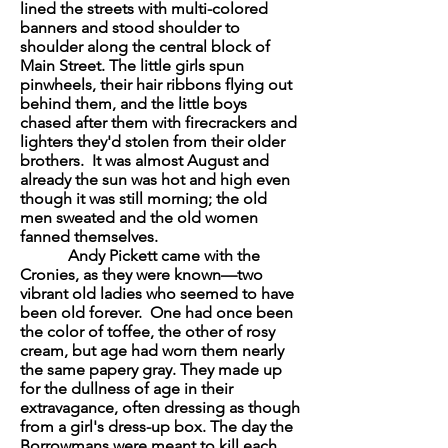
lined the streets with multi-colored
banners and stood shoulder to
shoulder along the central block of
Main Street. The little girls spun
pinwheels, their hair ribbons flying out
behind them, and the little boys
chased after them with firecrackers and
lighters they'd stolen from their older
brothers. It was almost August and
already the sun was hot and high even
though it was still morning; the old
men sweated and the old women
fanned themselves.
Andy Pickett came with the
Cronies, as they were known—two
vibrant old ladies who seemed to have
been old forever. One had once been
the color of toffee, the other of rosy
cream, but age had worn them nearly
the same papery gray. They made up
for the dullness of age in their
extravagance, often dressing as though
from a girl's dress-up box. The day the
Borrowmans were meant to kill each