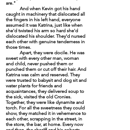
are."
And when Kevin got his hand
caught in machinery that dislocated all
the fingers in his left hand, everyone
assumed it was Katrina, just like when
she'd twisted his arm so hard she'd
dislocated his shoulder. They'd nursed
each other with genuine tenderness in
those times.
Apart, they were docile. He was
sweet with every other man, woman
and child, never pushed them or
punched them or cut off their hair. And
Katrina was calm and reserved. They
were trusted to babysit and dog sit and
water plants for friends and
acquaintances, they delivered soup to
the sick, visited the old Cronies.
Together, they were like dynamite and
torch. For all the sweetness they could
show, they matched it in vehemence to
each other, scrapping in the street, in
the store, the bar, at home. Every now
and then, the sheriff and his cohorts