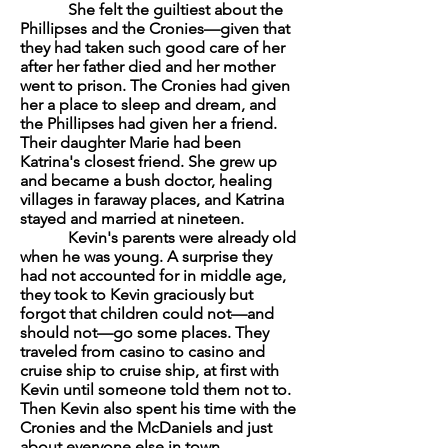
She felt the guiltiest about the
Phillipses and the Cronies—given that
they had taken such good care of her
after her father died and her mother
went to prison. The Cronies had given
her a place to sleep and dream, and
the Phillipses had given her a friend.
Their daughter Marie had been
Katrina's closest friend. She grew up
and became a bush doctor, healing
villages in faraway places, and Katrina
stayed and married at nineteen.
Kevin's parents were already old
when he was young. A surprise they
had not accounted for in middle age,
they took to Kevin graciously but
forgot that children could not—and
should not—go some places. They
traveled from casino to casino and
cruise ship to cruise ship, at first with
Kevin until someone told them not to.
Then Kevin also spent his time with the
Cronies and the McDaniels and just
about everyone else in town.