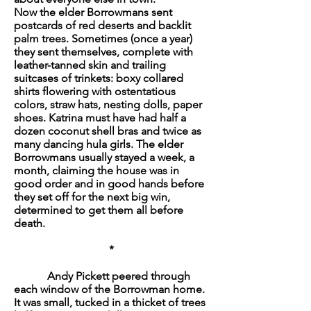
Now the elder Borrowmans sent
postcards of red deserts and backlit
palm trees. Sometimes (once a year)
they sent themselves, complete with
leather-tanned skin and trailing
suitcases of trinkets: boxy collared
shirts flowering with ostentatious
colors, straw hats, nesting dolls, paper
shoes. Katrina must have had half a
dozen coconut shell bras and twice as
many dancing hula girls. The elder
Borrowmans usually stayed a week, a
month, claiming the house was in
good order and in good hands before
they set off for the next big win,
determined to get them all before
death.
*
Andy Pickett peered through
each window of the Borrowman home.
It was small, tucked in a thicket of trees