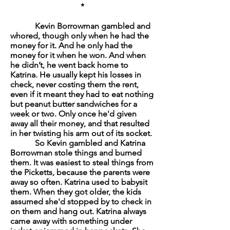
*
Kevin Borrowman gambled and
whored, though only when he had the
money for it. And he only had the
money for it when he won. And when
he didn’t, he went back home to
Katrina. He usually kept his losses in
check, never costing them the rent,
even if it meant they had to eat nothing
but peanut butter sandwiches for a
week or two. Only once he'd given
away all their money, and that resulted
in her twisting his arm out of its socket.
So Kevin gambled and Katrina
Borrowman stole things and burned
them. It was easiest to steal things from
the Picketts, because the parents were
away so often. Katrina used to babysit
them. When they got older, the kids
assumed she'd stopped by to check in
on them and hang out. Katrina always
came away with something under