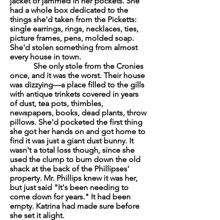
jacket or jammed in her pockets. She
had a whole box dedicated to the
things she'd taken from the Picketts:
single earrings, rings, necklaces, ties,
picture frames, pens, molded soap.
She'd stolen something from almost
every house in town.
She only stole from the Cronies
once, and it was the worst. Their house
was dizzying—a place filled to the gills
with antique trinkets covered in years
of dust, tea pots, thimbles,
newspapers, books, dead plants, throw
pillows. She'd pocketed the first thing
she got her hands on and got home to
find it was just a giant dust bunny. It
wasn't a total loss though, since she
used the clump to burn down the old
shack at the back of the Phillipses'
property. Mr. Phillips knew it was her,
but just said "It's been needing to
come down for years." It had been
empty. Katrina had made sure before
she set it alight.