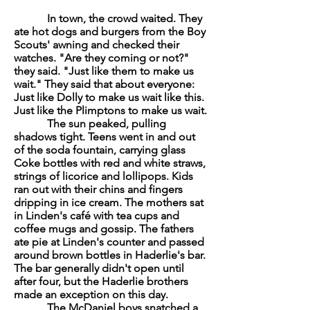
In town, the crowd waited. They
ate hot dogs and burgers from the Boy
Scouts' awning and checked their
watches. "Are they coming or not?"
they said. "Just like them to make us
wait." They said that about everyone:
Just like Dolly to make us wait like this.
Just like the Plimptons to make us wait.
The sun peaked, pulling
shadows tight. Teens went in and out
of the soda fountain, carrying glass
Coke bottles with red and white straws,
strings of licorice and lollipops. Kids
ran out with their chins and fingers
dripping in ice cream. The mothers sat
in Linden's café with tea cups and
coffee mugs and gossip. The fathers
ate pie at Linden's counter and passed
around brown bottles in Haderlie's bar.
The bar generally didn't open until
after four, but the Haderlie brothers
made an exception on this day.
The McDaniel boys snatched a