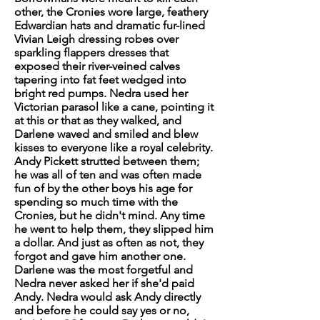
other, the Cronies wore large, feathery
Edwardian hats and dramatic fur-lined
Vivian Leigh dressing robes over
sparkling flappers dresses that
exposed their river-veined calves
tapering into fat feet wedged into
bright red pumps. Nedra used her
Victorian parasol like a cane, pointing it
at this or that as they walked, and
Darlene waved and smiled and blew
kisses to everyone like a royal celebrity.
Andy Pickett strutted between them;
he was all of ten and was often made
fun of by the other boys his age for
spending so much time with the
Cronies, but he didn't mind. Any time
he went to help them, they slipped him
a dollar. And just as often as not, they
forgot and gave him another one.
Darlene was the most forgetful and
Nedra never asked her if she'd paid
Andy. Nedra would ask Andy directly
and before he could say yes or no,