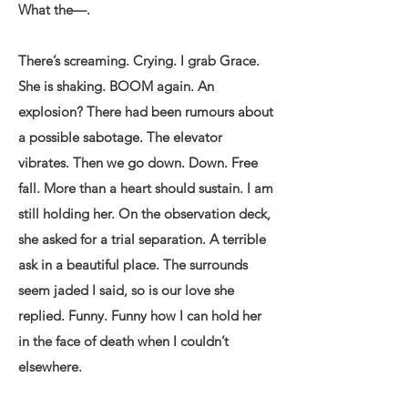
What the—.
There’s screaming. Crying. I grab Grace.
She is shaking. BOOM again. An
explosion? There had been rumours about
a possible sabotage. The elevator
vibrates. Then we go down. Down. Free
fall. More than a heart should sustain. I am
still holding her. On the observation deck,
she asked for a trial separation. A terrible
ask in a beautiful place. The surrounds
seem jaded I said, so is our love she
replied. Funny. Funny how I can hold her
in the face of death when I couldn’t
elsewhere.