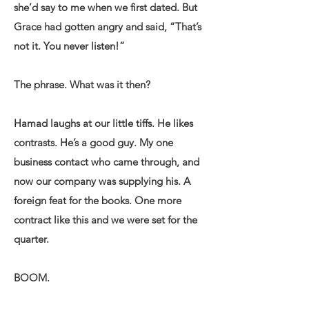
she’d say to me when we first dated. But
Grace had gotten angry and said, “That’s
not it. You never listen!”
The phrase. What was it then?
Hamad laughs at our little tiffs. He likes
contrasts. He’s a good guy. My one
business contact who came through, and
now our company was supplying his. A
foreign feat for the books. One more
contract like this and we were set for the
quarter.
BOOM.