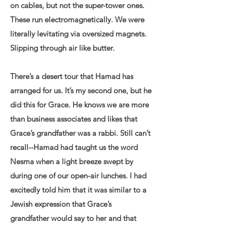
on cables, but not the super-tower ones.
These run electromagnetically. We were
literally levitating via oversized magnets.
Slipping through air like butter.
There’s a desert tour that Hamad has
arranged for us. It’s my second one, but he
did this for Grace. He knows we are more
than business associates and likes that
Grace’s grandfather was a rabbi. Still can’t
recall--Hamad had taught us the word
Nesma when a light breeze swept by
during one of our open-air lunches. I had
excitedly told him that it was similar to a
Jewish expression that Grace’s
grandfather would say to her and that