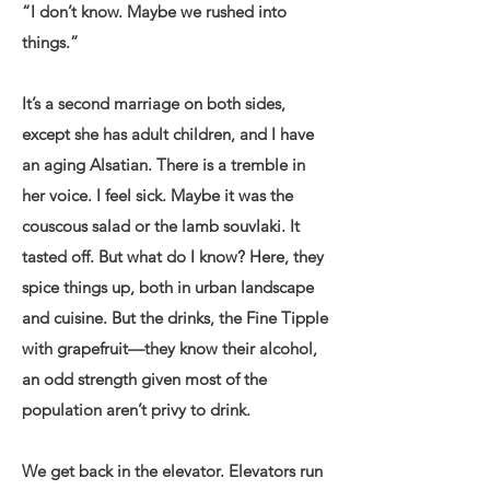
“I don’t know. Maybe we rushed into
things.”
It’s a second marriage on both sides,
except she has adult children, and I have
an aging Alsatian. There is a tremble in
her voice. I feel sick. Maybe it was the
couscous salad or the lamb souvlaki. It
tasted off. But what do I know? Here, they
spice things up, both in urban landscape
and cuisine. But the drinks, the Fine Tipple
with grapefruit—they know their alcohol,
an odd strength given most of the
population aren’t privy to drink.
We get back in the elevator. Elevators run