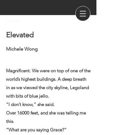
< Back
Elevated
Michele Wong
Magnificent. We were on top of one of the
world’s highest buildings. A deep breath
in as we viewed the city skyline, Legoland
with bits of blue jello.
“I don’t know,” she said.
Over 16000 feet, and she was telling me
this.
“What are you saying Grace?”