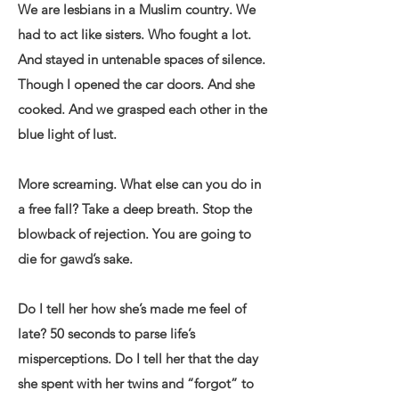
We are lesbians in a Muslim country. We
had to act like sisters. Who fought a lot.
And stayed in untenable spaces of silence.
Though I opened the car doors. And she
cooked. And we grasped each other in the
blue light of lust.
More screaming. What else can you do in
a free fall? Take a deep breath. Stop the
blowback of rejection. You are going to
die for gawd’s sake.
Do I tell her how she’s made me feel of
late? 50 seconds to parse life’s
misperceptions. Do I tell her that the day
she spent with her twins and “forgot” to