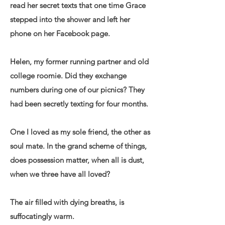
read her secret texts that one time Grace
stepped into the shower and left her
phone on her Facebook page.
Helen, my former running partner and old
college roomie. Did they exchange
numbers during one of our picnics? They
had been secretly texting for four months.
One I loved as my sole friend, the other as
soul mate. In the grand scheme of things,
does possession matter, when all is dust,
when we three have all loved?
The air filled with dying breaths, is
suffocatingly warm.