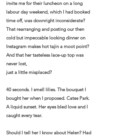
invite me for their luncheon on a long
labour day weekend, which I had booked
time off, was downright inconsiderate?
That rearranging and posting our then
cold but impeccable looking dinner on
Instagram makes hot tajin a moot point?
And that her tasteless lace-up top was
never lost,
just a little misplaced?
40 seconds. I smell lilies. The bouquet I
bought her when I proposed. Cates Park.
A liquid sunset. Her eyes bled love and I
caught every tear.
Should I tell her I know about Helen? Had