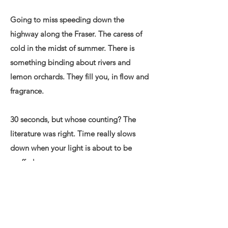
Going to miss speeding down the
highway along the Fraser. The caress of
cold in the midst of summer. There is
something binding about rivers and
lemon orchards. They fill you, in flow and
fragrance.
30 seconds, but whose counting? The
literature was right. Time really slows
down when your light is about to be
snuffed.
What are the odds of going down like
this? Of a Singapore introvert falling in
love with a vivacious Calgary femme in a