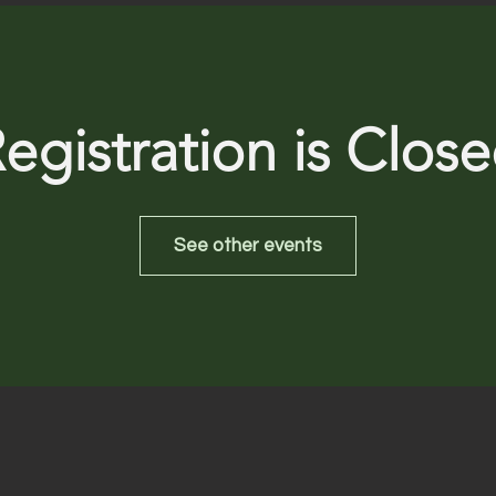
egistration is Clos
See other events